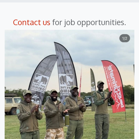
Contact us
for job opportunities.