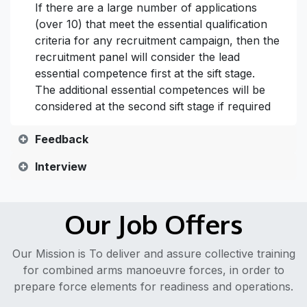
If there are a large number of applications
(over 10) that meet the essential qualification
criteria for any recruitment campaign, then the
recruitment panel will consider the lead
essential competence first at the sift stage.
The additional essential competences will be
considered at the second sift stage if required
Feedback
Interview
Our Job Offers
Our Mission is To deliver and assure collective training
for combined arms manoeuvre forces, in order to
prepare force elements for readiness and operations.