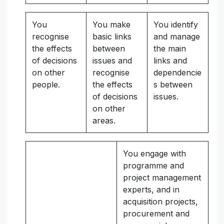
You
You make
You identify
recognise
basic links
and manage
the effects
between
the main
of decisions
issues and
links and
on other
recognise
dependencie
people.
the effects
s between
of decisions
issues.
on other
areas.
You engage with
programme and
project management
experts, and in
acquisition projects,
procurement and