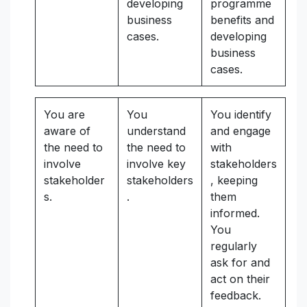
developing
programme
business
benefits and
cases.
developing
business
cases.
You are
You
You identify
aware of
understand
and engage
the need to
the need to
with
involve
involve key
stakeholders
stakeholder
stakeholders
, keeping
s.
.
them
informed.
You
regularly
ask for and
act on their
feedback.