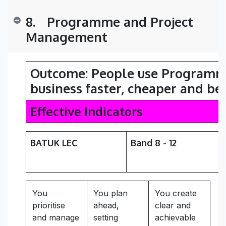
8.
​Programme and Project
Management
Outcome: People
use Programme
business faster, cheaper and be
Effective Indicators
BATUK LEC
Band 8 - 12
You
You plan
You create
prioritise
ahead,
clear and
and manage
setting
achievable