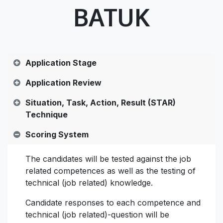
BATUK
Application Stage
Application Review
Situation, Task, Action, Result (STAR)
Technique
Scoring System
The candidates will be tested against the job
related competences as well as the testing of
technical (job related) knowledge.
Candidate responses to each competence and
technical (job related)-question will be