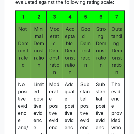
evaluated against the following rating scale:
1
2
3
4
5
6
7
Not
Mini
Mod
Acc
Goo
Stro
Outs
mal
erat
epta
d
ng
tandi
Dem
Dem
e
ble
Dem
Dem
ng
onst
onst
Dem
Dem
onst
onst
Dem
rate
ratio
onst
onst
ratio
ratio
onst
d
n
ratio
ratio
n
n
ratio
n
n
n
No
Limit
Mod
Ade
Sub
Sub
The
posi
ed
erat
quat
stan
stan
evid
tive
posi
e
e
tial
tial
enc
evid
tive
posi
posi
posi
posi
e
enc
evid
tive
tive
tive
tive
prov
e
enc
evid
evid
evid
evid
ided
and/
e
enc
enc
enc
enc
who