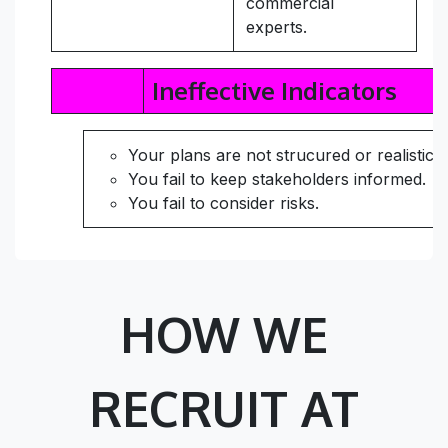
commercial
experts.
Ineffective Indicators
Your plans are not strucured or realistic.
You fail to keep stakeholders informed.
You fail to consider risks.
HOW WE
RECRUIT AT