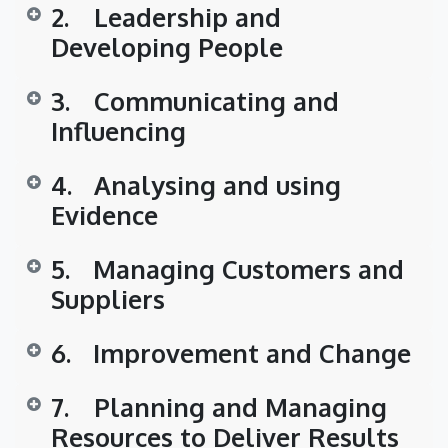
2.
​Leadership and
Developing People
3.
​Communicating and
Influencing
4.
​Analysing and using
Evidence
5.
​Managing Customers and
Suppliers
6.
​Improvement and Change
7.
​Planning and Managing
Resources to Deliver Results