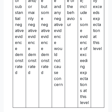
or
and/
e
e
e of
e;
lly
sub
or
but
and
the
incl
exce
stan
mai
som
any
beh
ude
eds
tial
nly
e
neg
avio
s
exp
neg
neg
neg
ative
ur
som
ecta
ative
ative
ative
evid
e
tion
evid
evid
evid
enc
evid
at
enc
enc
enc
e
enc
this
e
e
e
wou
e of
level
dem
dem
dem
ld
exc
onst
onst
onst
not
eedi
rate
rate
rate
cau
ng
d
d
d
se
exp
con
ecta
cern
tion
s at
this
level