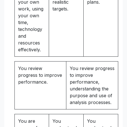
your own
realistic
plans.
work, using
targets.
your own
time,
technology
and
resources
effectively.
You review
You review progress
progress to improve
to improve
performance.
performance,
understanding the
purpose and use of
analysis processes.
You are
You
You