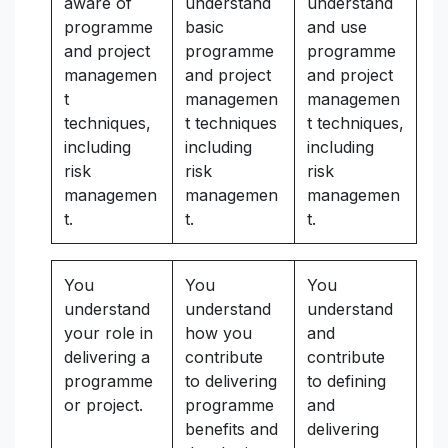
aware of
understand
understand
programme
basic
and use
and project
programme
programme
managemen
and project
and project
t
managemen
managemen
techniques,
t techniques
t techniques,
including
including
including
risk
risk
risk
managemen
managemen
managemen
t.
t.
t.
You
You
You
understand
understand
understand
your role in
how you
and
delivering a
contribute
contribute
programme
to delivering
to defining
or project.
programme
and
benefits and
delivering