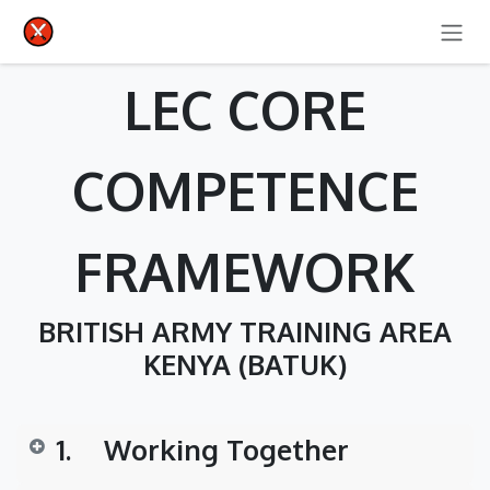
SKIP TO CONTENT
LEC CORE
COMPETENCE
FRAMEWORK
BRITISH ARMY TRAINING AREA
KENYA (BATUK)
1.
​Working Together