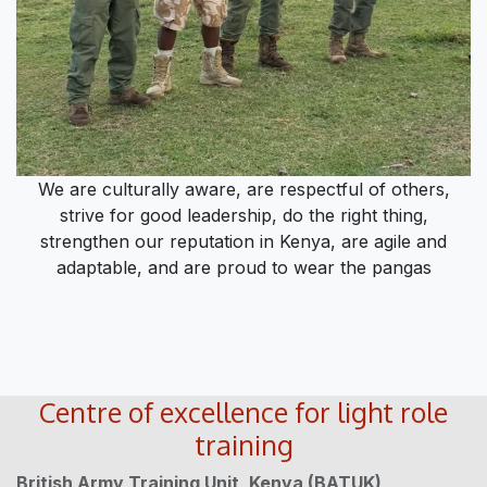
We are culturally aware, are respectful of others,
strive for good leadership, do the right thing,
strengthen our reputation in Kenya, are agile and
adaptable, and are proud to wear the pangas
Centre of excellence for light role
training
British Army Training Unit, Kenya (BATUK)